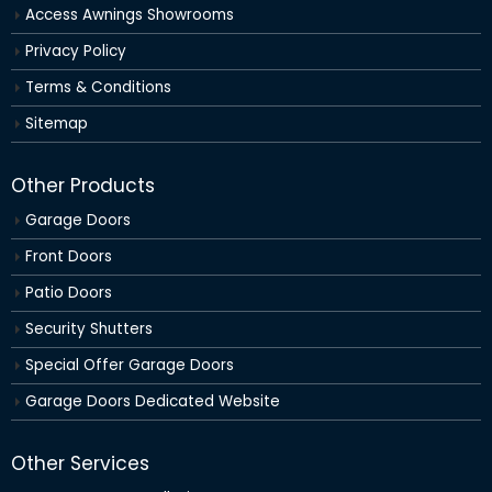
Access Awnings Showrooms
Privacy Policy
Terms & Conditions
Sitemap
Other Products
Garage Doors
Front Doors
Patio Doors
Security Shutters
Special Offer Garage Doors
Garage Doors Dedicated Website
Other Services