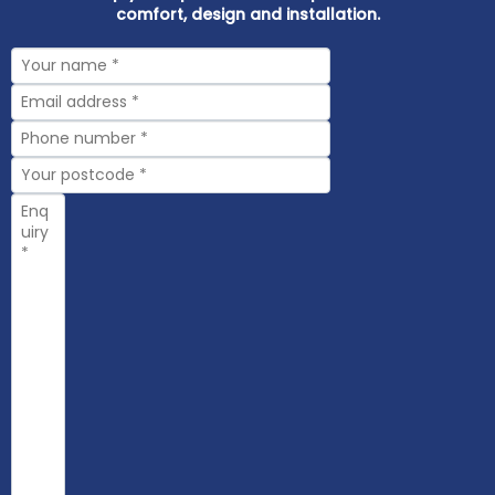
comfort, design and installation.