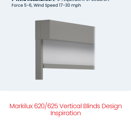
Force 5-6, Wind Speed 17-30 mph
Markilux 620/625 Vertical Blinds Design
Inspiration