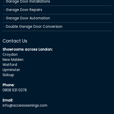
Garage Door Installations
Garage Door Repairs
Garage Door Automation
Double Garage Door Conversion
Contact Us
Showrooms across London:
Croydon
New Malden
Watford
Upminster
Sidcup
Phone:
0808 531 0378
Email:
info@accessawnings.com