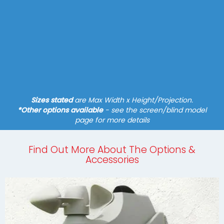
Side Screen
Fixture - Mobilfix, Various Brackets
Manual Operation
N/A
Find out more
Sizes stated
are Max Width x Height/Projection.
*Other options available
- see the screen/blind model
page for more details
Find Out More About The Options &
Accessories