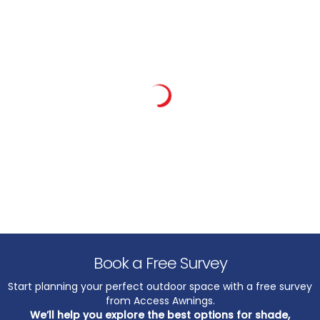
Book a Free Survey
Start planning your perfect outdoor space with a free survey
from Access Awnings.
We’ll help you explore the best options for shade,