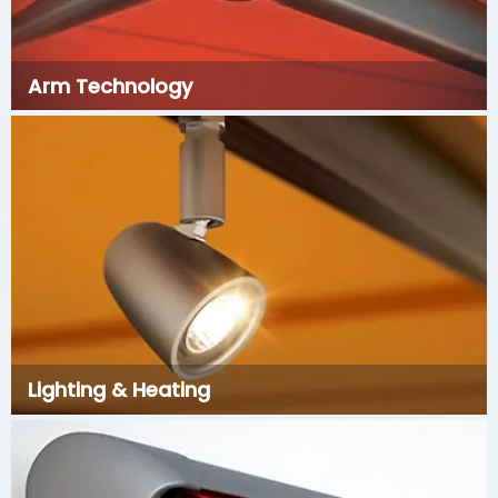
Arm Technology
Lighting & Heating