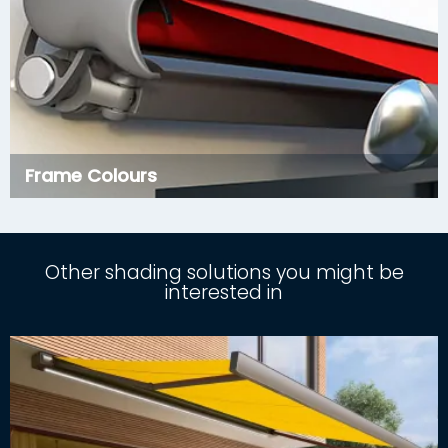
Frame Colours
Other shading solutions you might be
interested in