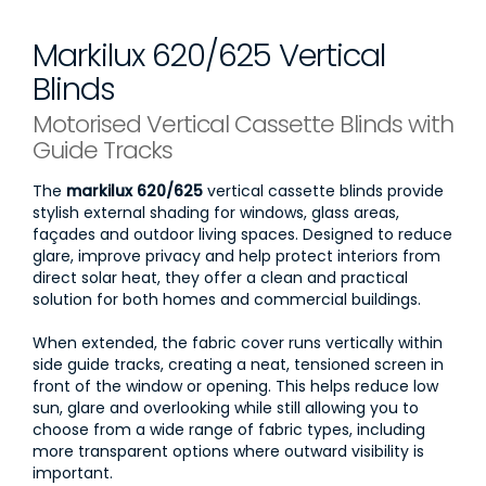
Markilux 620/625 Vertical
Blinds
Motorised Vertical Cassette Blinds with
Guide Tracks
The
markilux 620/625
vertical cassette blinds provide
stylish external shading for windows, glass areas,
façades and outdoor living spaces. Designed to reduce
glare, improve privacy and help protect interiors from
direct solar heat, they offer a clean and practical
solution for both homes and commercial buildings.
When extended, the fabric cover runs vertically within
side guide tracks, creating a neat, tensioned screen in
front of the window or opening. This helps reduce low
sun, glare and overlooking while still allowing you to
choose from a wide range of fabric types, including
more transparent options where outward visibility is
important.