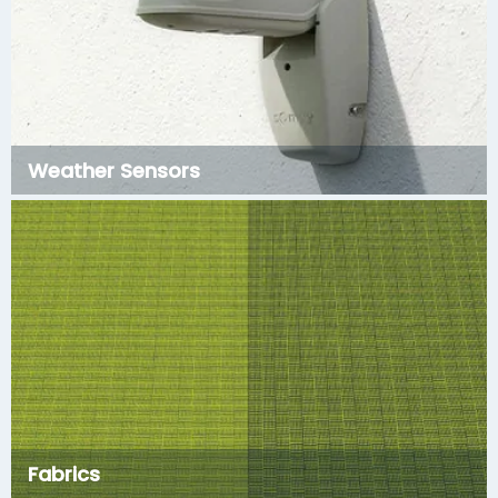
Weather Sensors
Fabrics