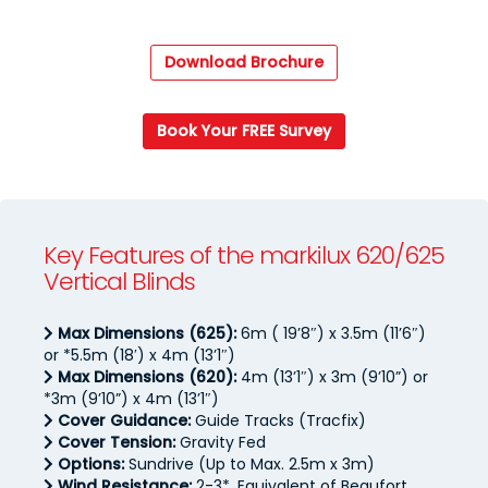
Download Brochure
Book Your FREE Survey
Key Features of the markilux 620/625
Vertical Blinds
Max Dimensions (625):
6m ( 19’8″) x 3.5m (11’6″)
or *5.5m (18′) x 4m (13’1″)
Max Dimensions (620):
4m (13’1″) x 3m (9’10”) or
*3m (9’10”) x 4m (13’1″)
Cover Guidance:
Guide Tracks (Tracfix)
Cover Tension:
Gravity Fed
Options:
Sundrive (Up to Max. 2.5m x 3m)
Wind Resistance:
2-3*, Equivalent of Beaufort