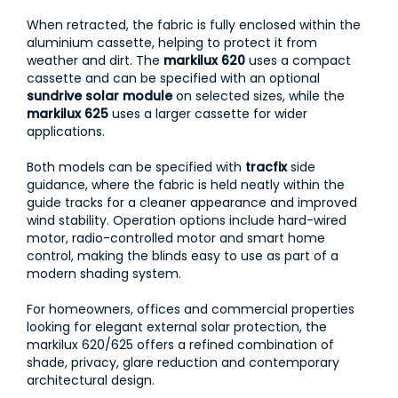
When retracted, the fabric is fully enclosed within the
aluminium cassette, helping to protect it from
weather and dirt. The
markilux 620
uses a compact
cassette and can be specified with an optional
sundrive solar module
on selected sizes, while the
markilux 625
uses a larger cassette for wider
applications.
Both models can be specified with
tracfix
side
guidance, where the fabric is held neatly within the
guide tracks for a cleaner appearance and improved
wind stability. Operation options include hard-wired
motor, radio-controlled motor and smart home
control, making the blinds easy to use as part of a
modern shading system.
For homeowners, offices and commercial properties
looking for elegant external solar protection, the
markilux 620/625 offers a refined combination of
shade, privacy, glare reduction and contemporary
architectural design.