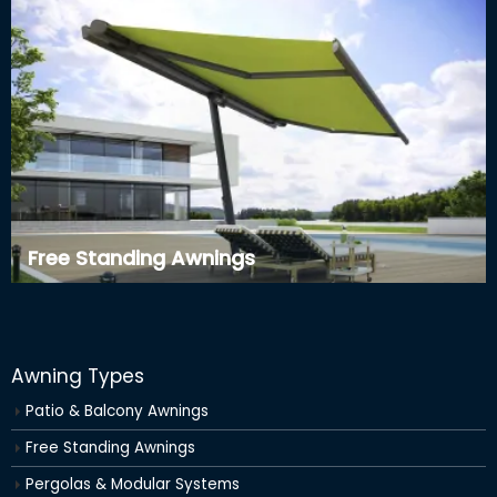
Free Standing Awnings
Awning Types
Patio & Balcony Awnings
Free Standing Awnings
Pergolas & Modular Systems