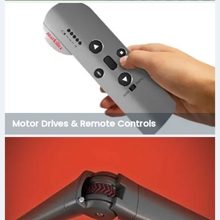
Motor Drives & Remote Controls