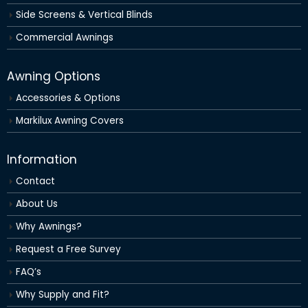
Side Screens & Vertical Blinds
Commercial Awnings
Awning Options
Accessories & Options
Markilux Awning Covers
Information
Contact
About Us
Why Awnings?
Request a Free Survey
FAQ’s
Why Supply and Fit?