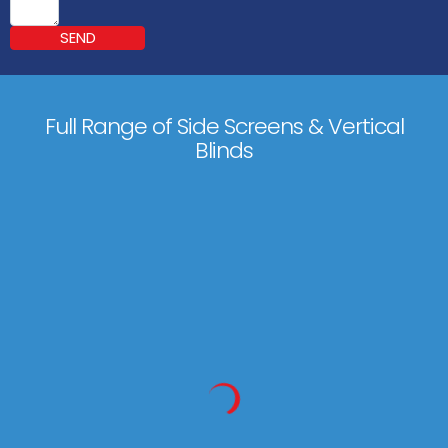
SEND
Full Range of Side Screens & Vertical
Blinds
Markilux 790
450 x 250 cm