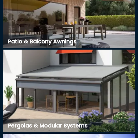
Patio & Balcony Awnings
Pergolas & Modular Systems