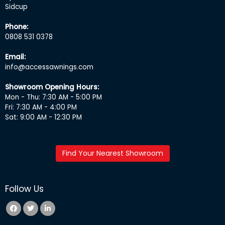
Sidcup
Phone:
0808 531 0378
Email:
info@accessawnings.com
Showroom Opening Hours:
Mon - Thu: 7:30 AM - 5:00 PM
Fri: 7:30 AM - 4:00 PM
Sat: 9:00 AM - 12:30 PM
Find Your Nearest Showroom
Follow Us