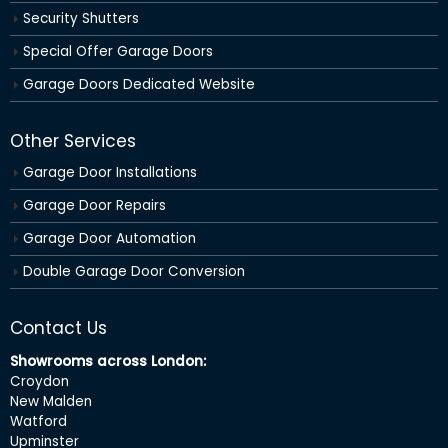
Security Shutters
Special Offer Garage Doors
Garage Doors Dedicated Website
Other Services
Garage Door Installations
Garage Door Repairs
Garage Door Automation
Double Garage Door Conversion
Contact Us
Showrooms across London:
Croydon
New Malden
Watford
Upminster