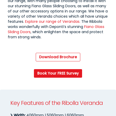
our range, with many people choosing to install it with
our stunning Fiano Glass Sliding Doors, as well as many
of our other accessory options in our range. We have a
variety of other Veranda choices which all have unique
features.
Explore our range of Verandas.
The Ribbola
works wonderfully with Deponti’s stunning
Fiano Glass
Sliding Doors
, which enlighten the space and protect
from strong winds.
Download Brochure
Book Your FREE Survey
Key Features of the Ribolla Veranda
Width:
4060mm | 5060mm | 6060mm