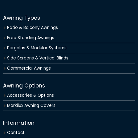
Awning Types
Patio & Balcony Awnings
Free Standing Awnings
Pergolas & Modular Systems
Side Screens & Vertical Blinds
Commercial Awnings
Awning Options
Accessories & Options
Markilux Awning Covers
Information
Contact