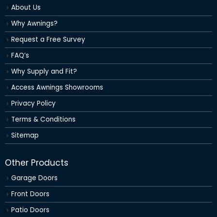
About Us
Why Awnings?
Request a Free Survey
FAQ’s
Why Supply and Fit?
Access Awnings Showrooms
Privacy Policy
Terms & Conditions
Sitemap
Other Products
Garage Doors
Front Doors
Patio Doors