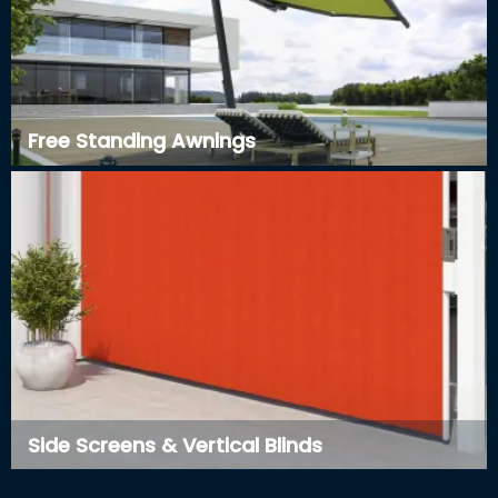
Free Standing Awnings
Side Screens & Vertical Blinds