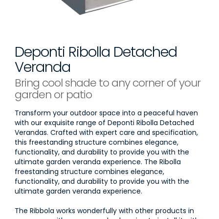
Deponti Ribolla Detached
Veranda
Bring cool shade to any corner of your
garden or patio
Transform your outdoor space into a peaceful haven
with our exquisite range of Deponti Ribolla Detached
Verandas. Crafted with expert care and specification,
this freestanding structure combines elegance,
functionality, and durability to provide you with the
ultimate garden veranda experience. The Ribolla
freestanding structure combines elegance,
functionality, and durability to provide you with the
ultimate garden veranda experience.
The Ribbola works wonderfully with other products in