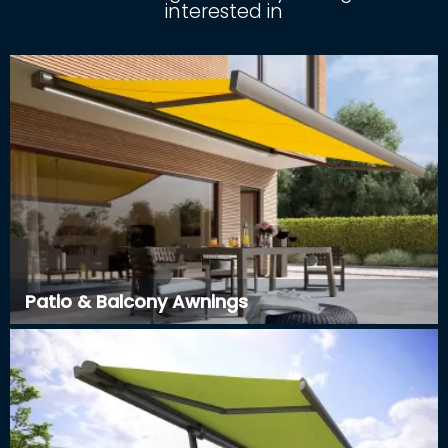
interested in
Patio & Balcony Awnings