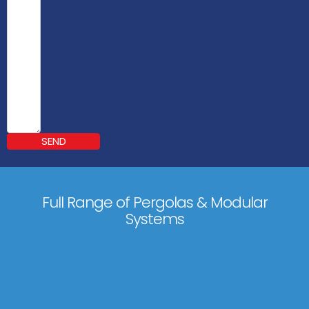
SEND
Full Range of Pergolas & Modular
Systems