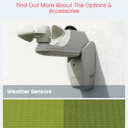
Find Out More About The Options &
Accessories
Weather Sensors