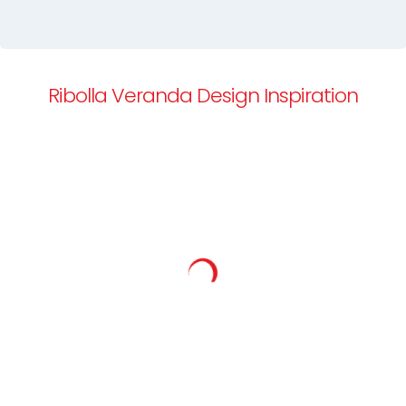
Ribolla Veranda Design Inspiration