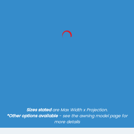
Markilux Pergola Classic
600 x 450 cm
(500 x 600 cm)
System - Pergola
Fixture - Slim Posts
Hard-wired Motor*
Tracfix Cover, Guide Tracks
Find out more
Sizes stated
are Max Width x Projection.
*Other options available
- see the awning model page for
more details