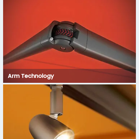
Arm Technology