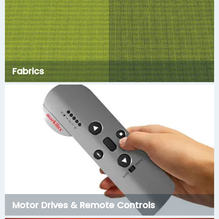
Fabrics
Motor Drives & Remote Controls