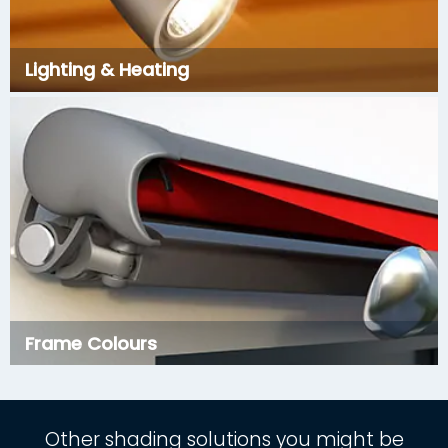
Lighting & Heating
Frame Colours
Other shading solutions you might be