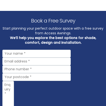
Book a Free Survey
Start planning your perfect outdoor space with a free survey
from Access Awnings.
We’ll help you explore the best options for shade,
comfort, design and installation.