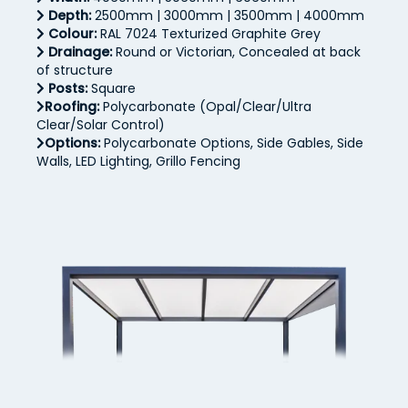
Depth:
2500mm | 3000mm | 3500mm | 4000mm
Colour:
RAL 7024 Texturized Graphite Grey
Drainage:
Round or Victorian, Concealed at back
of structure
Posts:
Square
Roofing:
Polycarbonate (Opal/Clear/Ultra
Clear/Solar Control)
Options:
Polycarbonate Options, Side Gables, Side
Walls, LED Lighting, Grillo Fencing