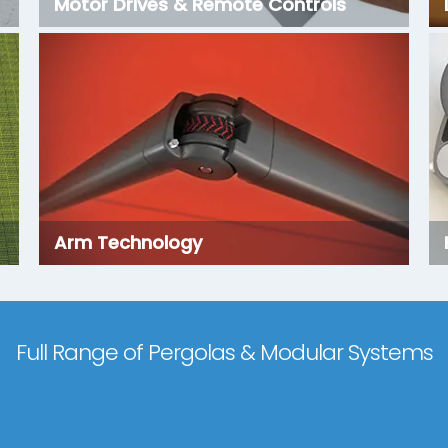
Motor Drives & Remote Controls
Arm Technology
Full Range of Pergolas & Modular Systems