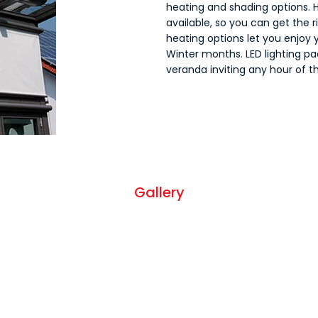
heating and shading options. H
available, so you can get the 
heating options let you enjoy 
Winter months. LED lighting pa
veranda inviting any hour of th
Gallery