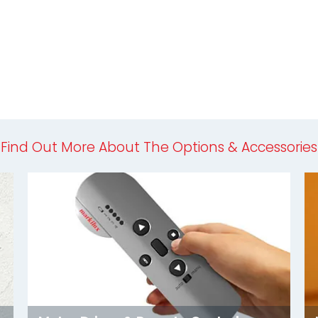
Find Out More About The Options & Accessories