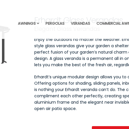
Erhardt Glass Verandas
AWNINGS
PERGOLAS
VERANDAS
COMMERCIAL AW
Elegant Glass Verandas
Enjoy the outdoors no matter the weather. Erh
style glass verandas give your garden a sheltere
perfect fusion of your garden’s natural charm 
design. A glass veranda is a permanent all in 
lets you make the best of the fresh air, regard
Erhardt’s unique modular design allows you to
Offering options for shading, sliding panels, inb
is nothing your Erhardt veranda can’t do. The 
compliment each other perfectly, creating sp
aluminium frame and the elegant near invisibl
open air patio space.