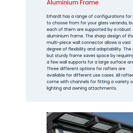
Aluminium Frame
Erhardt has a range of configurations for
to choose from for your glass veranda, b
each of them are supported by a robust
aluminium frame. The sharp design of th
multi-piece wall connector allows a vast
degree of flexibility and adaptability. The 
but sturdy frame saves space by requirin
a few wall supports for a large surface ar
Three different options for rafters are
available for different use cases. All rafte
come with channels for fitting a variety o
lighting and awning attachments.