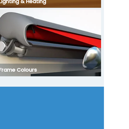
Lighting & Heating
Frame Colours