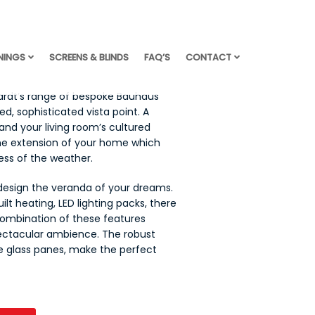
NINGS
SCREENS & BLINDS
FAQ’S
CONTACT
ardt’s range of bespoke Bauhaus
d, sophisticated vista point. A
and your living room’s cultured
one extension of your home which
less of the weather.
 design the veranda of your dreams.
uilt heating, LED lighting packs, there
combination of these features
ectacular ambience. The robust
e glass panes, make the perfect