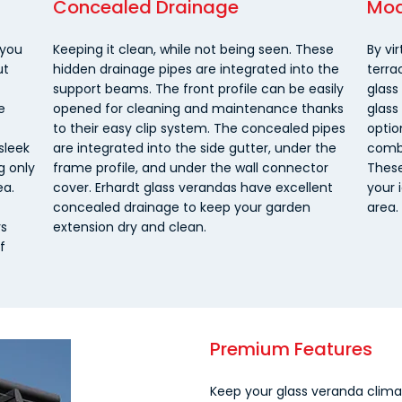
Concealed Drainage
Mod
 you
Keeping it clean, while not being seen. These
By vir
ut
hidden drainage pipes are integrated into the
terra
support beams. The front profile can be easily
glass
e
opened for cleaning and maintenance thanks
glass
to their easy clip system. The concealed pipes
optio
sleek
are integrated into the side gutter, under the
combi
g only
frame profile, and under the wall connector
These
ea.
cover. Erhardt glass verandas have excellent
your 
concealed drainage to keep your garden
area.
rs
extension dry and clean.
f
Premium Features
Keep your glass veranda climat