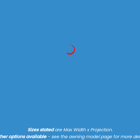
Find out more
Sizes stated
are Max Width x Projection.
her options available
- see the awning model page for more det