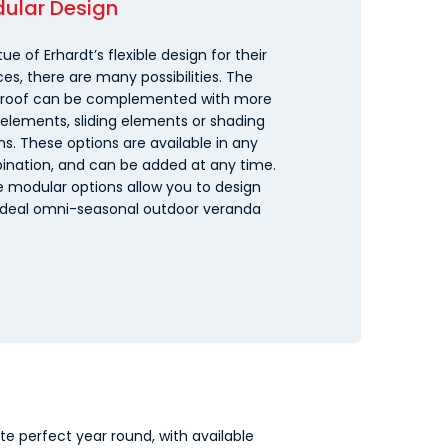
ular Design
tue of Erhardt’s flexible design for their
ces, there are many possibilities. The
 roof can be complemented with more
 elements, sliding elements or shading
ns. These options are available in any
nation, and can be added at any time.
 modular options allow you to design
ideal omni-seasonal outdoor veranda
e perfect year round, with available