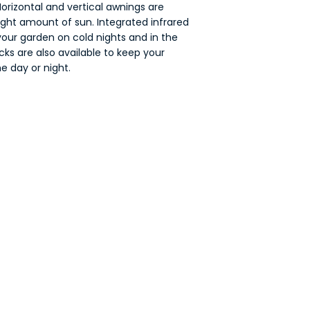
orizontal and vertical awnings are
right amount of sun. Integrated infrared
your garden on cold nights and in the
cks are also available to keep your
e day or night.