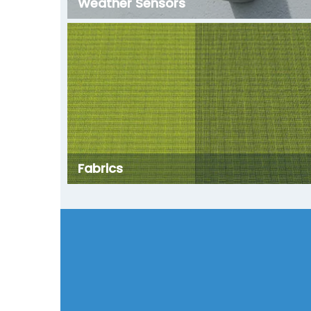
Weather Sensors
Fabrics