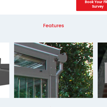
Book Your FR
Survey
Features