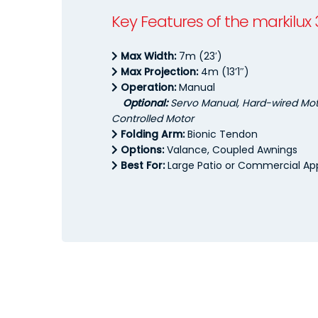
Key Features of the markilux
Max Width:
7m (23′)
Max Projection:
4m (13’1″)
Operation:
Manual
Optional:
Servo Manual, Hard-wired Moto
Controlled Motor
Folding Arm:
Bionic Tendon
Options:
Valance, Coupled Awnings
Best For:
Large Patio or Commercial App