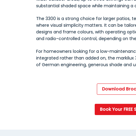
substantial shaded space while maintaining a c
The 3300 is a strong choice for larger patios, t
where visual simplicity matters. It can be tailor
designs and frame colours, with operating opt
and radio-controlled control, depending on the
For homeowners looking for a low-maintenance
integrated rather than added on, the markilux
of German engineering, generous shade and un
Download Broc
Book Your FREE 