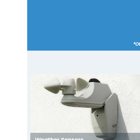
*Ot
Weather Sensors