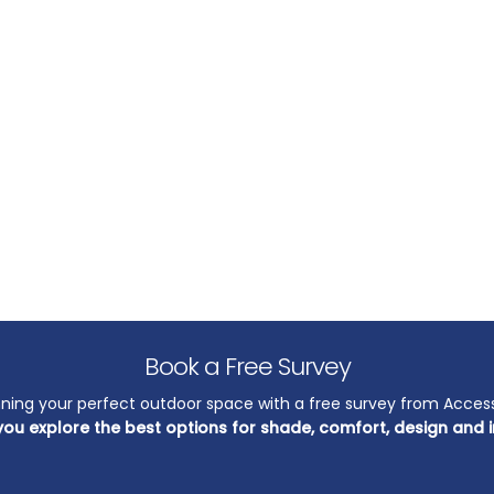
Book a Free Survey
nning your perfect outdoor space with a free survey from Acces
you explore the best options for shade, comfort, design and i