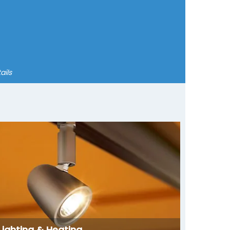
ails
Lighting & Heating