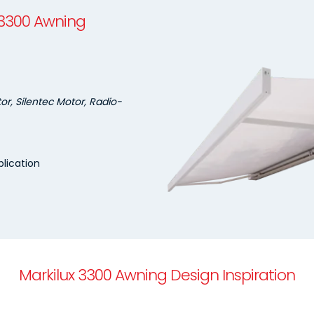
 3300 Awning
r, Silentec Motor, Radio-
lication
Markilux 3300 Awning Design Inspiration