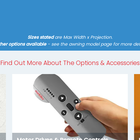
Find out more
Sizes stated
are Max Width x Projection.
her options available
- see the awning model page for more det
Find Out More About The Options & Accessories
Motor Drives & Remote Controls