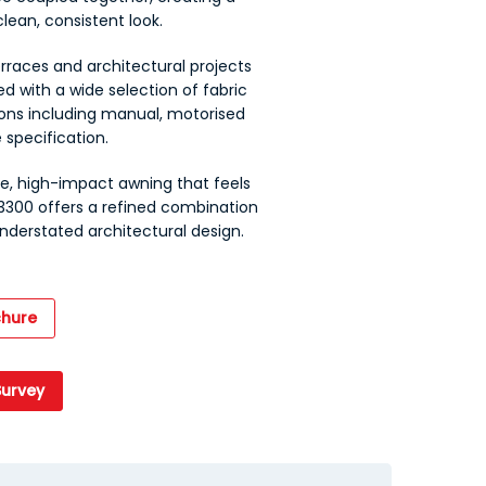
lean, consistent look.
erraces and architectural projects
ed with a wide selection of fabric
ions including manual, motorised
 specification.
, high-impact awning that feels
 3300 offers a refined combination
derstated architectural design.
hure
Survey