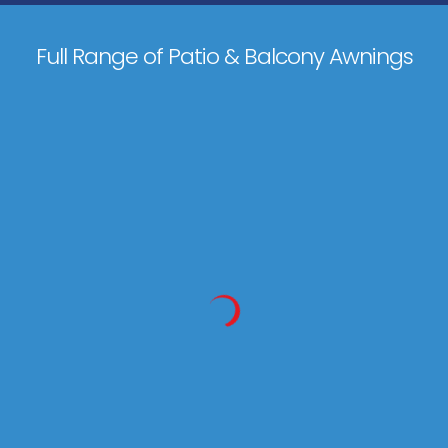
Full Range of Patio & Balcony Awnings