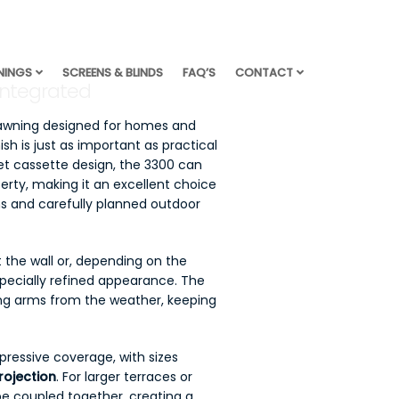
NINGS
SCREENS & BLINDS
FAQ’S
CONTACT
Integrated
 awning designed for homes and
sh is just as important as practical
eet cassette design, the 3300 can
perty, making it an excellent choice
s and carefully planned outdoor
 the wall or, depending on the
specially refined appearance. The
ding arms from the weather, keeping
ressive coverage, with sizes
rojection
. For larger terraces or
be coupled together, creating a