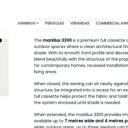
Markilux 3300 Awning
AWNINGS
PERGOLAS
VERANDAS
COMMERCIAL AW
Architectural Shade, Seamlessly 
The
markilux 3300
is a premium full cassette
outdoor spaces where a clean architectural fini
shade. With its smooth front profile and discr
blend beautifully with the structure of the pro
for contemporary homes, recessed installation
living areas.
When closed, the awning can sit neatly against
structure, be integrated into a recess for an e
full cassette helps protect the fabric and fol
the system enclosed until shade is needed.
When extended, the markilux 3300 provides imp
available up to
7 metres wide and 4 metres p
wider outdoor areas, up to three awnings can 