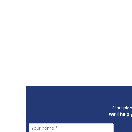
Start pla
We’ll help 