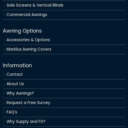
Side Screens & Vertical Blinds
Commercial Awnings
Awning Options
Accessories & Options
Markilux Awning Covers
Information
Contact
About Us
Why Awnings?
Request a Free Survey
FAQ’s
Why Supply and Fit?