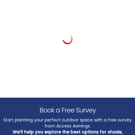
Book a Free Survey
Start planning your perfect outdoor space with a free survey
from Access Awnings.
We’ll help you explore the best options for shade,