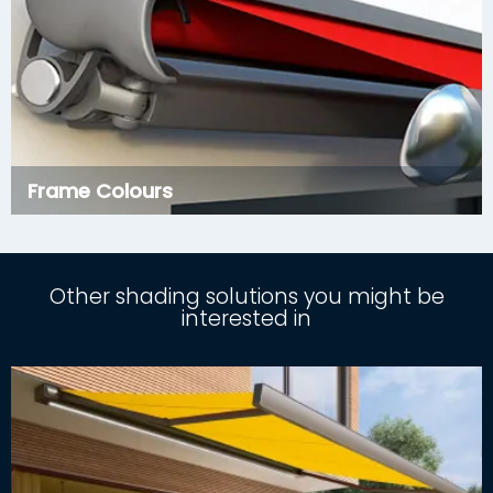
Frame Colours
Other shading solutions you might be
interested in