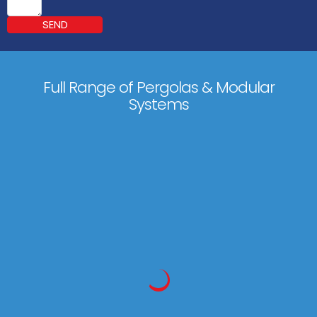
SEND
Full Range of Pergolas & Modular
Systems
Markilux Pergola Classic
600 x 450 cm
(500 x 600 cm)