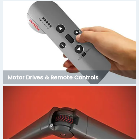
Motor Drives & Remote Controls