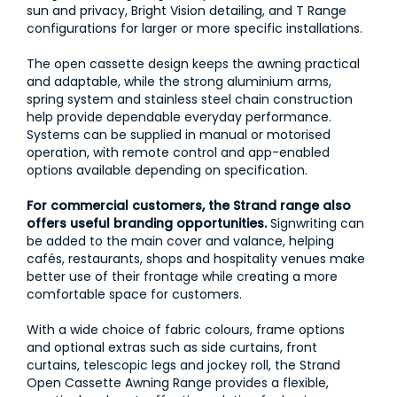
sun and privacy, Bright Vision detailing, and T Range
configurations for larger or more specific installations.
The open cassette design keeps the awning practical
and adaptable, while the strong aluminium arms,
spring system and stainless steel chain construction
help provide dependable everyday performance.
Systems can be supplied in manual or motorised
operation, with remote control and app-enabled
options available depending on specification.
For commercial customers, the Strand range also
offers useful branding opportunities.
Signwriting can
be added to the main cover and valance, helping
cafés, restaurants, shops and hospitality venues make
better use of their frontage while creating a more
comfortable space for customers.
With a wide choice of fabric colours, frame options
and optional extras such as side curtains, front
curtains, telescopic legs and jockey roll, the Strand
Open Cassette Awning Range provides a flexible,