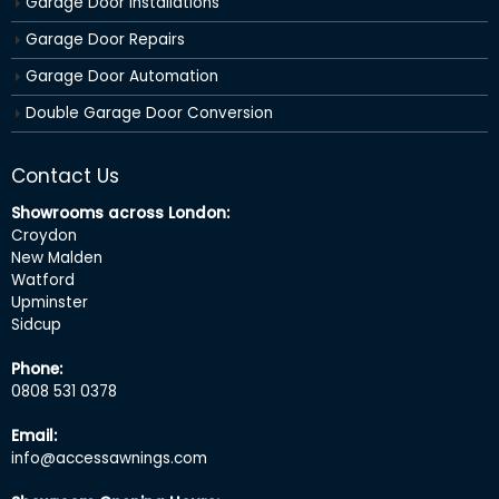
Garage Door Installations
Garage Door Repairs
Garage Door Automation
Double Garage Door Conversion
Contact Us
Showrooms across London:
Croydon
New Malden
Watford
Upminster
Sidcup
Phone:
0808 531 0378
Email:
info@accessawnings.com