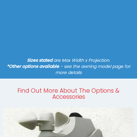
System - Pergola
Fixture - Slim Posts
Hard-wired Motor*
Tracfix Cover, Guide Tracks
Find out more
Sizes stated
are Max Width x Projection.
*Other options available
- see the awning model page for
more details
Find Out More About The Options &
Accessories