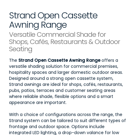
Strand Open Cassette
Awning Range
Versatile Commercial Shade for
Shops, Cafés, Restaurants & Outdoor
Seating
The
Strand Open Cassette Awning Range
offers a
versatile shading solution for commercial premises,
hospitality spaces and larger domestic outdoor areas.
Designed around a strong open cassette system,
Strand awnings are ideal for shops, cafés, restaurants,
pubs, patios, terraces and customer seating areas
where reliable shade, flexible options and a smart
appearance are important.
With a choice of configurations across the range, the
Strand system can be tailored to suit different types of
frontage and outdoor space. Options include
integrated LED lighting, a drop-down valance for low