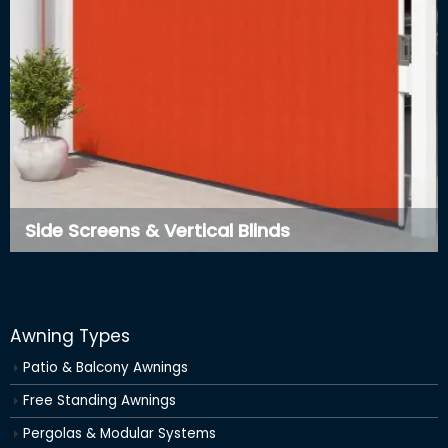
Side Screens & Vertical Blinds
Awning Types
Patio & Balcony Awnings
Free Standing Awnings
Pergolas & Modular Systems