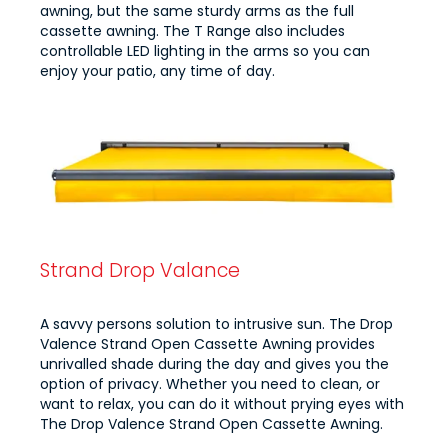
awning, but the same sturdy arms as the full
cassette awning. The T Range also includes
controllable LED lighting in the arms so you can
enjoy your patio, any time of day.
Strand Drop Valance
A savvy persons solution to intrusive sun. The Drop
Valence Strand Open Cassette Awning provides
unrivalled shade during the day and gives you the
option of privacy. Whether you need to clean, or
want to relax, you can do it without prying eyes with
The Drop Valence Strand Open Cassette Awning.