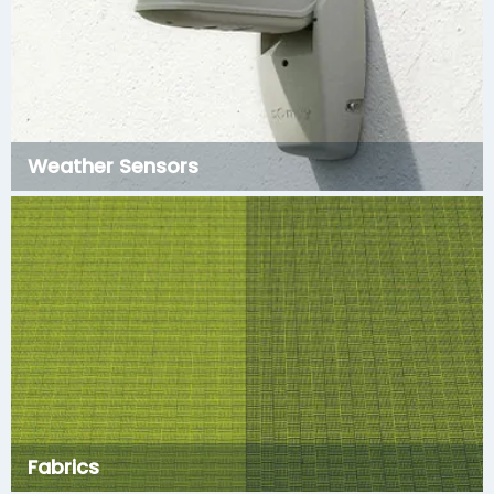
Weather Sensors
Fabrics