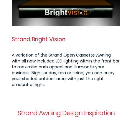
Strand Bright Vision
A variation of the Strand Open Cassette Awning
with all new included LED lighting within the front bar
to maximise curb appeal and illuminate your
business. Night or day, rain or shine, you can enjoy
your shaded outdoor area, with just the right
amount of light.
Strand Awning Design Inspiration