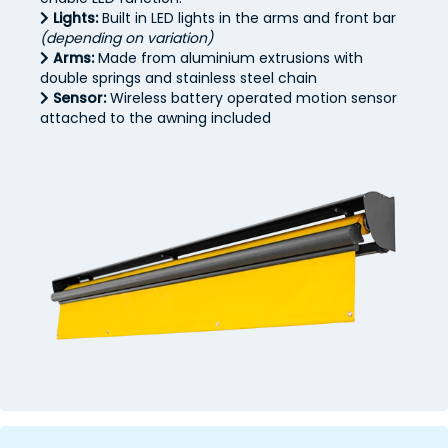
Lights:
Built in LED lights in the arms and front bar
(depending on variation)
Arms:
Made from aluminium extrusions with
double springs and stainless steel chain
Sensor:
Wireless battery operated motion sensor
attached to the awning included