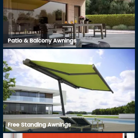
Patio & Balcony Awnings
Free Standing Awnings