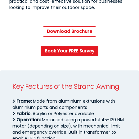
practical and cost-effective solution for businesses
looking to improve their outdoor space.
Download Brochure
Book Your FREE Survey
Key Features of the Strand Awning
Frame:
Made from aluminium extrusions with
aluminium parts and components
Fabric:
Acrylic or Polyester available
Operation:
Motorised using a powerful 45-120 NM
motor (depending on size), with mechanical limit
and emergency override. Built in transformer to
enable LED function.