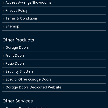
Access Awnings Showrooms
Privacy Policy
Terms & Conditions
Sitemap
Other Products
Garage Doors
Front Doors
Patio Doors
Security Shutters
Special Offer Garage Doors
Garage Doors Dedicated Website
Other Services