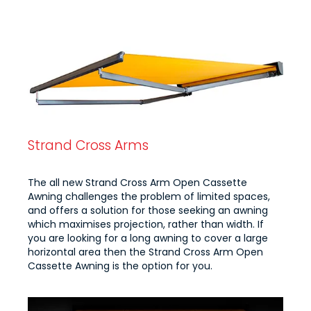
Strand Cross Arms
The all new Strand Cross Arm Open Cassette
Awning challenges the problem of limited spaces,
and offers a solution for those seeking an awning
which maximises projection, rather than width. If
you are looking for a long awning to cover a large
horizontal area then the Strand Cross Arm Open
Cassette Awning is the option for you.