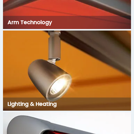
Arm Technology
Lighting & Heating