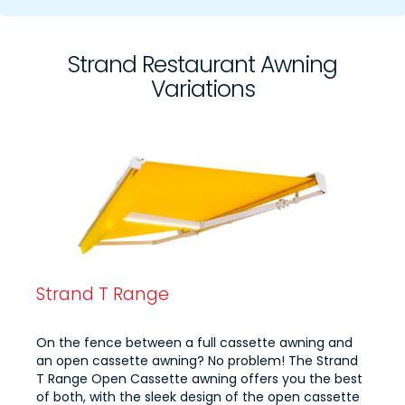
Strand Restaurant Awning
Variations
Strand T Range
On the fence between a full cassette awning and
an open cassette awning? No problem! The Strand
T Range Open Cassette awning offers you the best
of both, with the sleek design of the open cassette