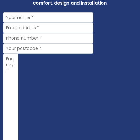
comfort, design and installation.