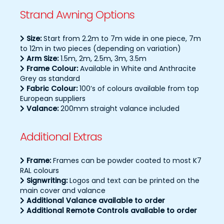
Strand Awning Options
Size:
Start from 2.2m to 7m wide in one piece, 7m
to 12m in two pieces (depending on variation)
Arm Size:
1.5m, 2m, 2.5m, 3m, 3.5m
Frame Colour:
Available in White and Anthracite
Grey as standard
Fabric Colour:
100’s of colours available from top
European suppliers
Valance:
200mm straight valance included
Additional Extras
Frame:
Frames can be powder coated to most K7
RAL colours
Signwriting:
Logos and text can be printed on the
main cover and valance
Additional Valance available to order
Additional Remote Controls available to order