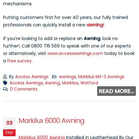
mechanisms.
Putting customers first for over 40 years, our fully trained
professionals can quickly install a new
awning
!
If you’re looking to add or replace an
Awning
, look no
further!. Call 0800 716 569 to speak with one of our experts
or alternatively, visit
www.accessawnings.com
today to book
a
free survey
.
By
Access Awnings
Awnings
,
Markilux MX-3 Awnings
Access Awnings
,
Awning
,
Markilux
,
Watford
0 Comments
READ MORE...
Markilux 6000 Awning
03
Sep
Markilux 6000 Awning
Installed in Leatherhead By Our