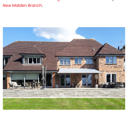
New Malden Branch
.