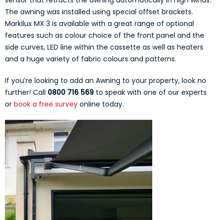
sensor that retracts the awning automatically in high winds.
The awning was installed using special offset brackets.
Markilux MX 3 is available with a great range of optional
features such as colour choice of the front panel and the
side curves, LED line within the cassette as well as heaters
and a huge variety of fabric colours and patterns.
If you’re looking to add an Awning to your property, look no
further! Call
0800 716 569
to speak with one of our experts
or
book a free survey
online today.