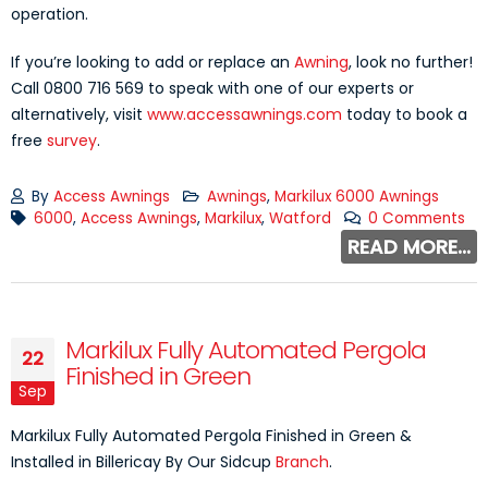
operation.
If you’re looking to add or replace an
Awning
, look no further!
Call 0800 716 569 to speak with one of our experts or
alternatively, visit
www.accessawnings.com
today to book a
free
survey
.
By
Access Awnings
Awnings
,
Markilux 6000 Awnings
6000
,
Access Awnings
,
Markilux
,
Watford
0 Comments
READ MORE...
Markilux Fully Automated Pergola
22
Finished in Green
Sep
Markilux Fully Automated Pergola Finished in Green &
Installed in Billericay By Our Sidcup
Branch
.