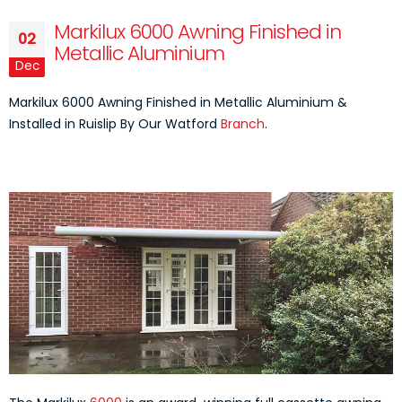
Markilux 6000 Awning Finished in
02
Metallic Aluminium
Dec
Markilux 6000 Awning Finished in Metallic Aluminium &
Installed in Ruislip By Our Watford
Branch
.