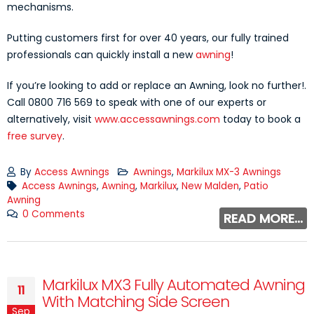
mechanisms.
Putting customers first for over 40 years, our fully trained
professionals can quickly install a new
awning
!
If you’re looking to add or replace an Awning, look no further!.
Call 0800 716 569 to speak with one of our experts or
alternatively, visit
www.accessawnings.com
today to book a
free survey
.
By
Access Awnings
Awnings
,
Markilux MX-3 Awnings
Access Awnings
,
Awning
,
Markilux
,
New Malden
,
Patio
Awning
0 Comments
READ MORE...
Markilux MX3 Fully Automated Awning
11
With Matching Side Screen
Sep