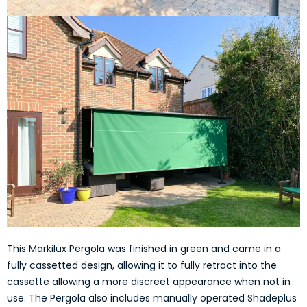
This Markilux Pergola was finished in green and came in a
fully cassetted design, allowing it to fully retract into the
cassette allowing a more discreet appearance when not in
use. The Pergola also includes manually operated Shadeplus