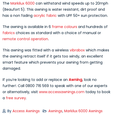
The
Markilux 6000
can withstand wind speeds up to 20mph
(Beaufort 5). This awning is water resistant, dirt proof and
has a non fading
acrylic fabric
with UPF 50+ sun protection.
The awning is available in 6
frame colours
and hundreds of
fabrics
choices as standard with a choice of manual or
remote control operation
.
This awning was fitted with a wireless
vibrabox
which makes
the awning retract itself if it gets too windy, an excellent
smart feature which prevents your awning from getting
damaged.
If you’re looking to add or replace an
Awning
, look no
further!. Call 0800 716 569 to speak with one of our experts
or alternatively, visit
www.accessawnings.com
today to book
a
free survey
.
By
Access Awnings
Awnings
,
Markilux 6000 Awnings