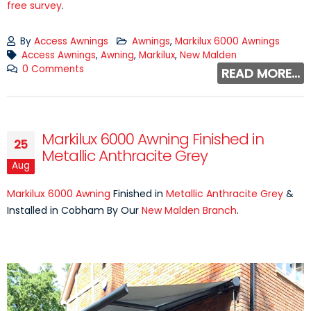
free survey
.
By
Access Awnings
Awnings
,
Markilux 6000 Awnings
Access Awnings
,
Awning
,
Markilux
,
New Malden
0 Comments
READ MORE...
Markilux 6000 Awning Finished in
25
Metallic Anthracite Grey
Aug
Markilux 6000 Awning
Finished in
Metallic Anthracite Grey
&
Installed in Cobham By Our
New Malden Branch
.