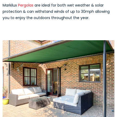
Markilux
Pergolas
are ideal for both wet weather & solar
protection & can withstand winds of up to 30mph allowing
you to enjoy the outdoors throughout the year.