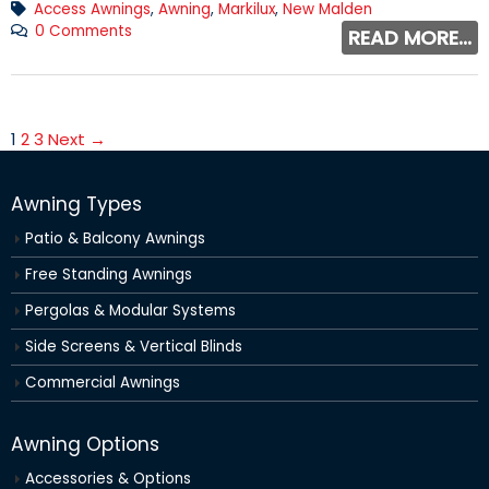
Access Awnings
,
Awning
,
Markilux
,
New Malden
0 Comments
READ MORE...
1
2
3
Next →
Awning Types
Patio & Balcony Awnings
Free Standing Awnings
Pergolas & Modular Systems
Side Screens & Vertical Blinds
Commercial Awnings
Awning Options
Accessories & Options