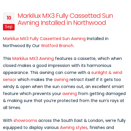
Markilux MX3 Fully Cassetted Sun
10
Awning Installed in Northwood
Sep
Markilux MX3 Fully Cassetted Sun Awning
Installed in
Northwood By Our
Watford Branch
.
This
Markilux MX3 Awning
features a cassette, which when
closed makes a good impression with its harmonious
appearance. This awning can come with a
sunlight & wind
sensor
which makes the
awning
retract itself if it gets too
windy & open when the sun comes out, an excellent smart
feature which prevents your
awning
from getting damaged
& making sure that you’re protected from the sun’s rays at
all times.
With
showrooms
across the South East & London, we’re fully
equipped to display various
Awning styles
, finishes and