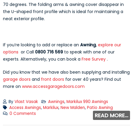
70 degrees. The folding arms & awning cover disappear in
the U-shaped front profile which is ideal for maintaining a
neat exterior profile.
If you’re looking to add or replace an
Awning
,
explore our
options
or Call
0800 716 569
to speak with one of our
experts. Alternatively, you can book a
Free Survey
.
Did you know that we have also been supplying and installing
garage doors
and
front doors
for over 40 years? Find out
more on
www.accessgaragedoors.com
By
Vlast Vasak
Awnings
,
Markilux 990 Awnings
Access Awnings
,
Markilux
,
New Malden
,
Patio Awning
0 Comments
READ MORE...