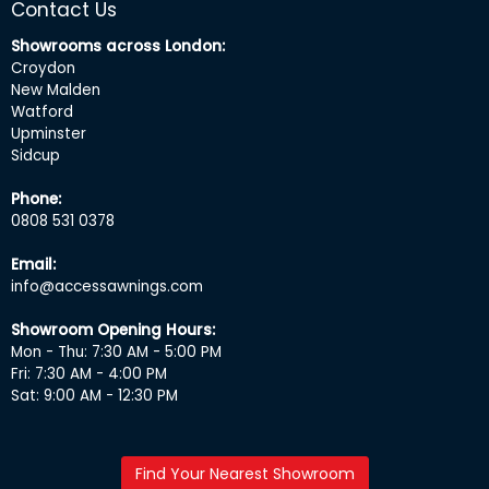
Contact Us
Showrooms across London:
Croydon
New Malden
Watford
Upminster
Sidcup
Phone:
0808 531 0378
Email:
info@accessawnings.com
Showroom Opening Hours:
Mon - Thu: 7:30 AM - 5:00 PM
Fri: 7:30 AM - 4:00 PM
Sat: 9:00 AM - 12:30 PM
Find Your Nearest Showroom