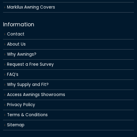
Markilux Awning Covers
Information
Contact
About Us
Why Awnings?
Request a Free Survey
FAQ’s
Why Supply and Fit?
Access Awnings Showrooms
Privacy Policy
Terms & Conditions
Sitemap