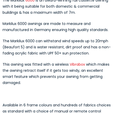
The Markilux
6000
is an award-winning full cassette awning
with it being suitable for both domestic & commercial
buildings & has a maximum width of 7m.
Markilux 6000 awnings are made to measure and
manufactured in Germany ensuring high quality standards.
The Markilux 6000 can withstand wind speeds up to 20mph
(Beaufort 5) and is water resistant, dirt proof and has a non-
fading acrylic fabric with UPF 50+ sun protection.
This awning was fitted with a wireless
Vibrabox
which makes
the awning retract itself if it gets too windy, an excellent
smart feature which prevents your awning from getting
damaged.
Available in 6 frame colours and hundreds of fabrics choices
as standard with a choice of manual or remote control