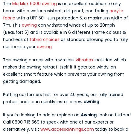
The
Markilux 6000 awning
is an excellent addition to any
home with a water resistant, dirt proof, non fading
acrylic
fabric
with a UPF 50+ sun protection & a maximum width of
7m. This
awning
can withstand winds of up to 20mph
(Beaufort 5) and is available in 6 different frame colours &
hundreds of
fabric choices
as standard allowing you to fully
customise your
awning
.
This awning comes with a wireless
vibrabox
included which
makes the awning retract itself if it gets too windy, an
excellent smart feature which prevents your awning from
getting damaged.
Putting customers first for over 40 years, our fully trained
professionals can quickly install a new
awning
!
If you’re looking to add or replace an
Awning
, look no further!
Call 0800 716 569 to speak with one of our experts or
alternatively, visit
www.accessawnings.com
today to book a