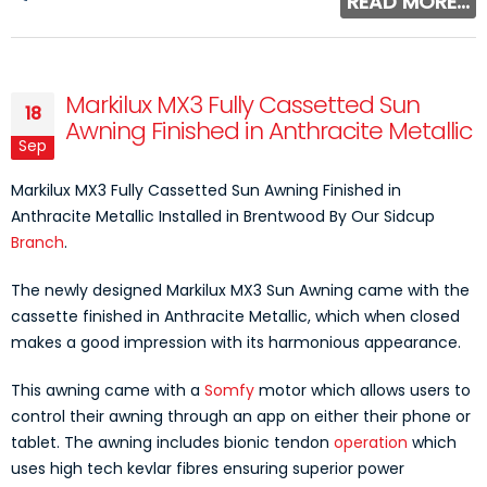
READ MORE...
Markilux MX3 Fully Cassetted Sun
18
Awning Finished in Anthracite Metallic
Sep
Markilux MX3 Fully Cassetted Sun Awning Finished in
Anthracite Metallic Installed in Brentwood By Our Sidcup
Branch
.
The newly designed Markilux MX3 Sun Awning came with the
cassette finished in Anthracite Metallic, which when closed
makes a good impression with its harmonious appearance.
This awning came with a
Somfy
motor which allows users to
control their awning through an app on either their phone or
tablet. The awning includes bionic tendon
operation
which
uses high tech kevlar fibres ensuring superior power