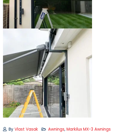
By
Vlast Vasak
Awnings
,
Markilux MX-3 Awnings