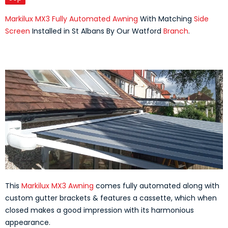
Markilux MX3 Fully Automated Awning
With Matching
Side
Screen
Installed in St Albans By Our Watford
Branch
.
This
Markilux MX3 Awning
comes fully automated along with
custom gutter brackets & features a cassette, which when
closed makes a good impression with its harmonious
appearance.