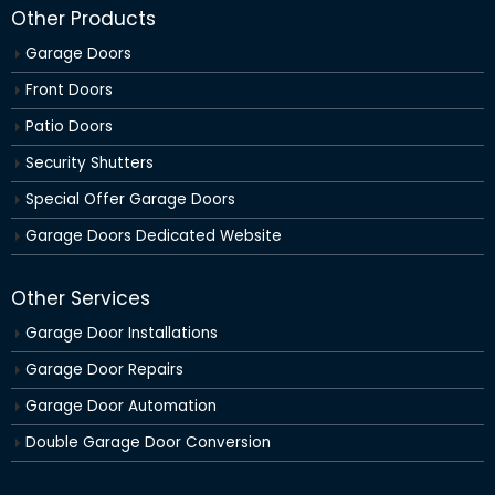
Other Products
Garage Doors
Front Doors
Patio Doors
Security Shutters
Special Offer Garage Doors
Garage Doors Dedicated Website
Other Services
Garage Door Installations
Garage Door Repairs
Garage Door Automation
Double Garage Door Conversion