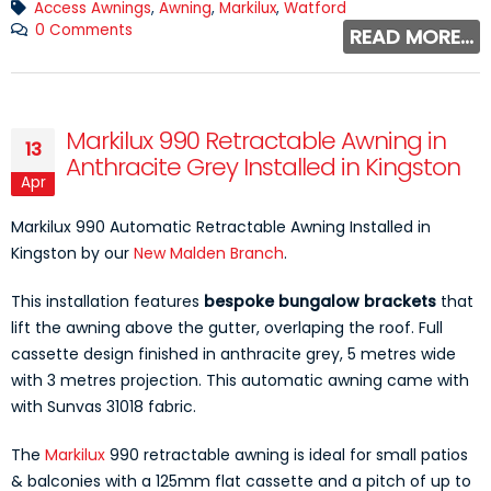
Access Awnings
,
Awning
,
Markilux
,
Watford
0 Comments
READ MORE...
Markilux 990 Retractable Awning in
13
Anthracite Grey Installed in Kingston
Apr
Markilux 990 Automatic Retractable Awning Installed in
Kingston by our
New Malden Branch
.
This installation features
bespoke bungalow brackets
that
lift the awning above the gutter, overlaping the roof. Full
cassette design finished in anthracite grey, 5 metres wide
with 3 metres projection. This automatic awning came with
with Sunvas 31018 fabric.
The
Markilux
990 retractable awning is ideal for small patios
& balconies with a 125mm flat cassette and a pitch of up to