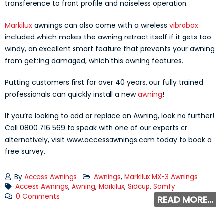
transference to front profile and noiseless operation.
Markilux
awnings can also come with a wireless
vibrabox
included which makes the awning retract itself if it gets too
windy, an excellent smart feature that prevents your awning
from getting damaged, which this awning features.
Putting customers first for over 40 years, our fully trained
professionals can quickly install a new
awning
!
If you’re looking to add or replace an Awning, look no further!
Call 0800 716 569 to speak with one of our experts or
alternatively, visit www.accessawnings.com today to book a
free survey.
By
Access Awnings
Awnings
,
Markilux MX-3 Awnings
Access Awnings
,
Awning
,
Markilux
,
Sidcup
,
Somfy
0 Comments
READ MORE...