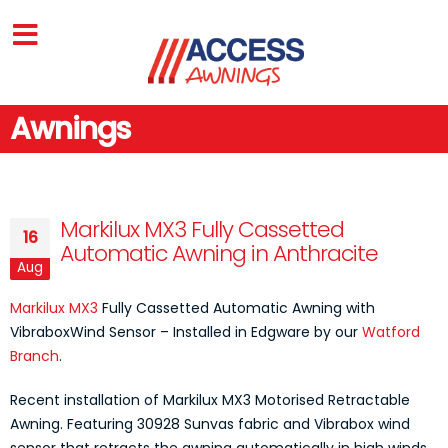
Awnings
Markilux MX3 Fully Cassetted
16
Automatic Awning in Anthracite
Aug
Markilux MX3
Fully Cassetted Automatic Awning with
VibraboxWind Sensor – Installed in Edgware by our
Watford
Branch
.
Recent installation of Markilux MX3 Motorised Retractable
Awning. Featuring 30928 Sunvas fabric and Vibrabox wind