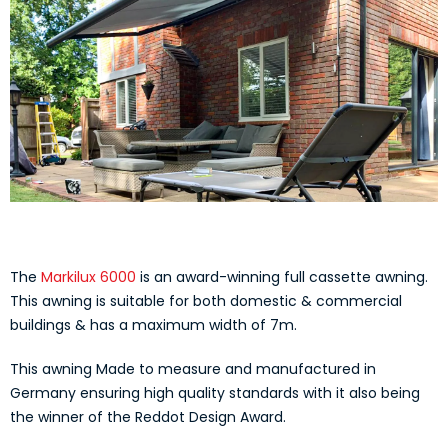
The
Markilux 6000
is an award-winning full cassette awning.
This awning is suitable for both domestic & commercial
buildings & has a maximum width of 7m.
This awning Made to measure and manufactured in
Germany ensuring high quality standards with it also being
the winner of the Reddot Design Award.