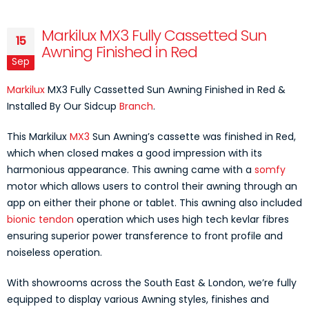
Markilux MX3 Fully Cassetted Sun
15
Awning Finished in Red
Sep
Markilux
MX3 Fully Cassetted Sun Awning Finished in Red &
Installed By Our Sidcup
Branch
.
This Markilux
MX3
Sun Awning’s cassette was finished in Red,
which when closed makes a good impression with its
harmonious appearance. This awning came with a
somfy
motor which allows users to control their awning through an
app on either their phone or tablet. This awning also included
bionic tendon
operation which uses high tech kevlar fibres
ensuring superior power transference to front profile and
noiseless operation.
With showrooms across the South East & London, we’re fully
equipped to display various Awning styles, finishes and