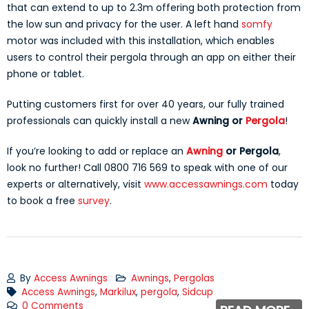
that can extend to up to 2.3m offering both protection from
the low sun and privacy for the user. A left hand
somfy
motor was included with this installation, which enables
users to control their pergola through an app on either their
phone or tablet.
Putting customers first for over 40 years, our fully trained
professionals can quickly install a new
A
wning or
Pergola
!
If you’re looking to add or replace an
Awning
or Pergola
,
look no further! Call 0800 716 569 to speak with one of our
experts or alternatively, visit
www.accessawnings.com
today
to book a free
survey
.
By
Access Awnings
Awnings
,
Pergolas
Access Awnings
,
Markilux
,
pergola
,
Sidcup
0 Comments