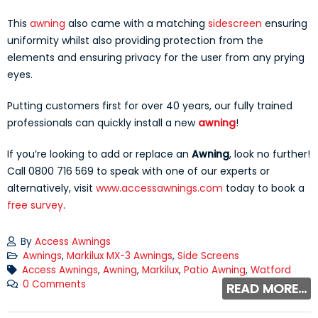
This
awning
also came with a matching
sidescreen
ensuring
uniformity whilst also providing protection from the
elements and ensuring privacy for the user from any prying
eyes.
Putting customers first for over 40 years, our fully trained
professionals can quickly install a new
awning
!
If you’re looking to add or replace an
Awning
, look no further!
Call 0800 716 569 to speak with one of our experts or
alternatively, visit
www.accessawnings.com
today to book a
free survey
.
By
Access Awnings
Awnings
,
Markilux MX-3 Awnings
,
Side Screens
Access Awnings
,
Awning
,
Markilux
,
Patio Awning
,
Watford
0 Comments
READ MORE...