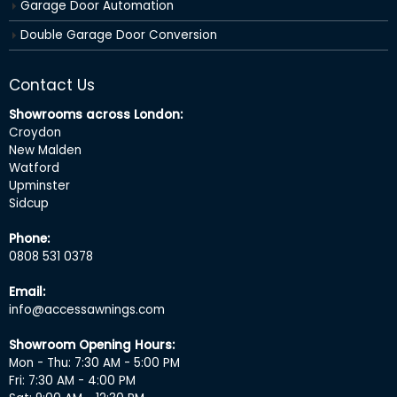
Garage Door Automation
Double Garage Door Conversion
Contact Us
Showrooms across London:
Croydon
New Malden
Watford
Upminster
Sidcup
Phone:
0808 531 0378
Email:
info@accessawnings.com
Showroom Opening Hours:
Mon - Thu: 7:30 AM - 5:00 PM
Fri: 7:30 AM - 4:00 PM