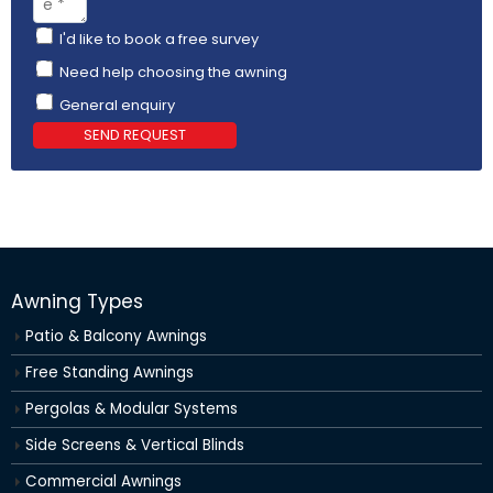
I'd like to book a free survey
Need help choosing the awning
General enquiry
SEND REQUEST
Awning Types
Patio & Balcony Awnings
Free Standing Awnings
Pergolas & Modular Systems
Side Screens & Vertical Blinds
Commercial Awnings