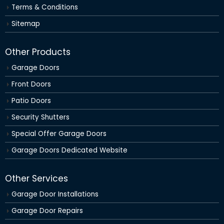
Terms & Conditions
Sitemap
Other Products
Garage Doors
Front Doors
Patio Doors
Security Shutters
Special Offer Garage Doors
Garage Doors Dedicated Website
Other Services
Garage Door Installations
Garage Door Repairs