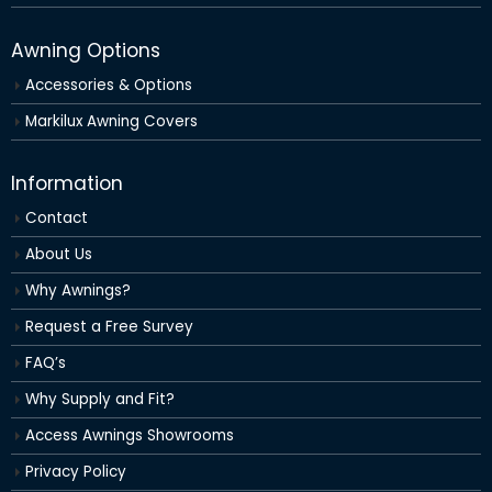
Awning Options
Accessories & Options
Markilux Awning Covers
Information
Contact
About Us
Why Awnings?
Request a Free Survey
FAQ’s
Why Supply and Fit?
Access Awnings Showrooms
Privacy Policy