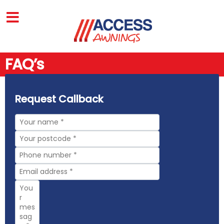
FAQ’s
Request Callback