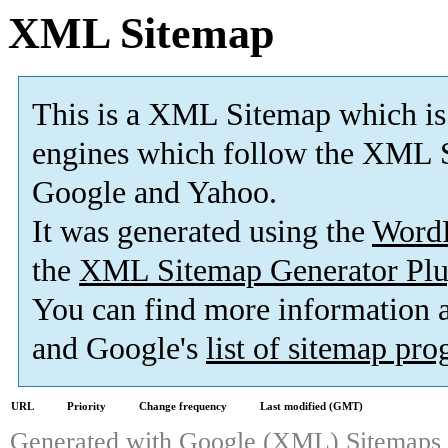
XML Sitemap
This is a XML Sitemap which is
engines which follow the XML S
Google and Yahoo.
It was generated using the
Word
the
XML Sitemap Generator Plu
You can find more information
and Google's
list of sitemap pr
URL
Priority
Change frequency
Last modified (GMT)
Generated with
Google (XML) Sitemaps G