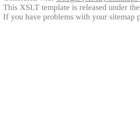
This XSLT template is released under the
If you have problems with your sitemap p